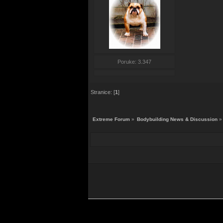
Poruke: 3.347
Stranice: [
1
]
Extreme Forum
»
Bodybuilding News & Discussion
»