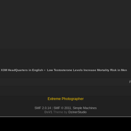
X3M HeadQuarters in English
»
Low Testosterone Levels Increase Mortality Risk in Men
P
Extreme Photographer
SMF 2.0.14
|
SMF © 2011
,
Simple Machines
DsV1
Theme by
DzinerStudio