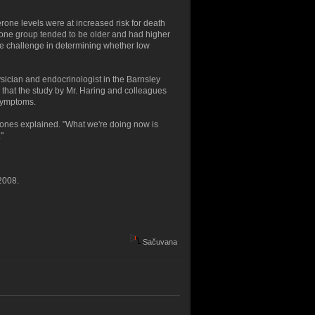
erone levels were at increased risk for death
rone group tended to be older and had higher
e challenge in determining whether low
sician and endocrinologist in the Barnsley
 that the study by Mr. Haring and colleagues
 symptoms.
Jones explained. "What we're doing now is
"
2008.
Sačuvana