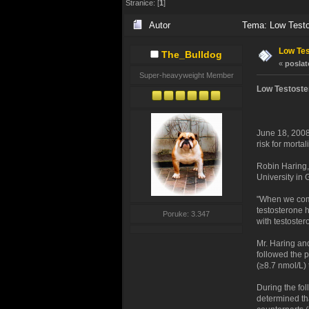
Stranice: [
1
]
Autor
Tema: Low Testos
Low Tes
The_Bulldog
«
poslat
Super-heavyweight Member
Low Testoste
June 18, 2008
risk for mortal
Robin Haring,
University in
"When we comp
testosterone 
Poruke: 3.347
with testoster
Mr. Haring an
followed the p
(≥8.7 nmol/L)
During the fol
determined tha