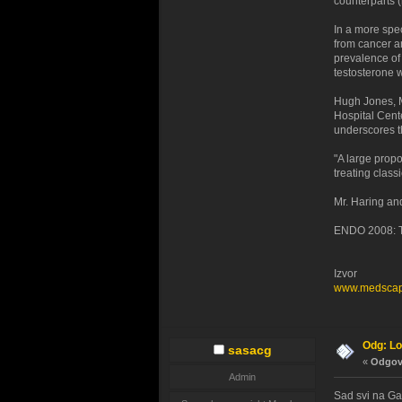
counterparts (
In a more spec
from cancer a
prevalence of
testosterone w
Hugh Jones, M
Hospital Cente
underscores t
"A large prop
treating class
Mr. Haring and
ENDO 2008: Th
Izvor
www.medsca
Odg: Lo
sasacg
«
Odgovo
Admin
Sad svi na Gal