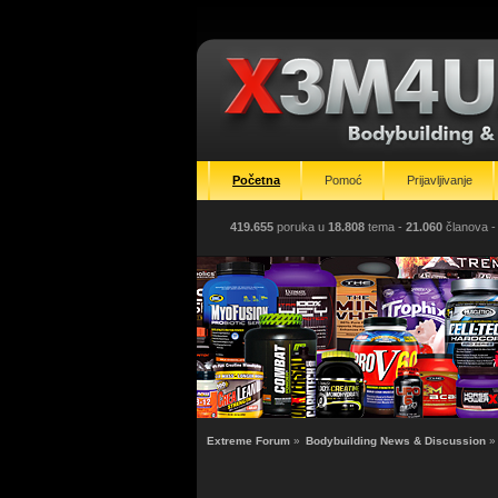
Početna
Pomoć
Prijavljivanje
419.655
poruka u
18.808
tema -
21.060
članova
-
Extreme Forum
»
Bodybuilding News & Discussion
»