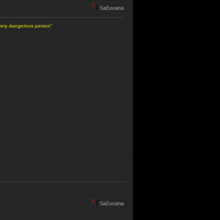
Sačuvana
 very dangerous person"
Sačuvana