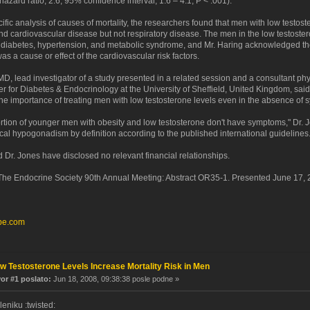
hazard ratio, 2.6; 95% confidence interval, 1.6 – 4.1; P < .001).
ific analysis of causes of mortality, the researchers found that men with low testost
nd cardiovascular disease but not respiratory disease. The men in the low testoste
 diabetes, hypertension, and metabolic syndrome, and Mr. Haring acknowledged th
as a cause or effect of the cardiovascular risk factors.
D, lead investigator of a study presented in a related session and a consultant phy
r for Diabetes & Endocrinology at the University of Sheffield, United Kingdom, said
he importance of treating men with low testosterone levels even in the absence of
ortion of younger men with obesity and low testosterone don't have symptoms," Dr. 
ical hypogonadism by definition according to the published international guidelines.
 Dr. Jones have disclosed no relevant financial relationships.
e Endocrine Society 90th Annual Meeting: Abstract OR35-1. Presented June 17, 
pe.com
w Testosterone Levels Increase Mortality Risk in Men
r #1 poslato:
Jun 18, 2008, 09:38:38 posle podne »
eniku :twisted: