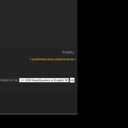
ŠTAMPAJ
« prethodna tema
sledeća tema »
rebaci se na: