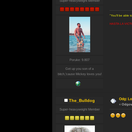
Super-heavyweight Member
"You'll be able 
HASTA LA VICT
Poruke: 9.807
Get up you son of a
bitch,'cause Mickey loves you!
Odg: Lo
The_Bulldog
«
Odgovo
Super-heavyweight Member