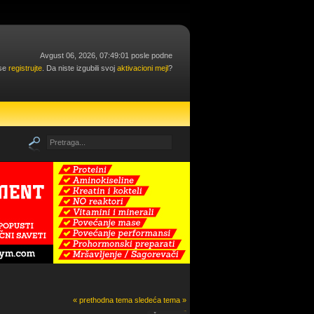
Avgust 06, 2026, 07:49:01 posle podne
 se
registrujte
. Da niste izgubili svoj
aktivacioni mejl
?
« prethodna tema
sledeća tema »