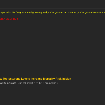
to spit nails. You're gonna eat lightening and you're gonna crap thunder, you're gonna become a
ORIA SIEMPRE !!!
w Testosterone Levels Increase Mortality Risk in Men
r #2 poslato:
Jun 19, 2008, 12:06:12 pre podne »