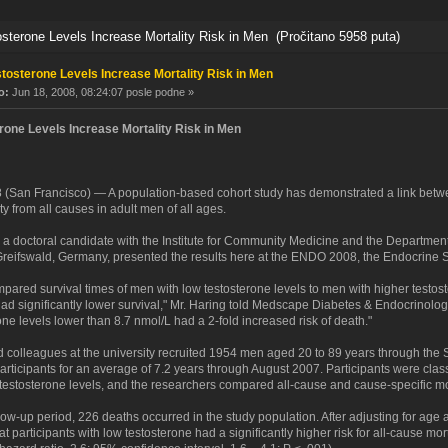
terone Levels Increase Mortality Risk in Men (Pročitano 5958 puta)
tosterone Levels Increase Mortality Risk in Men
o:
Jun 18, 2008, 08:24:07 posle podne »
rone Levels Increase Mortality Risk in Men
 (San Francisco) — A population-based cohort study has demonstrated a link betwe
ity from all causes in adult men of all ages.
 a doctoral candidate with the Institute for Community Medicine and the Department 
 Greifswald, Germany, presented the results here at the ENDO 2008, the Endocrine 
ared survival times of men with low testosterone levels to men with higher testost
had significantly lower survival," Mr. Haring told Medscape Diabetes & Endocrinolo
one levels lower than 8.7 nmol/L had a 2-fold increased risk of death."
d colleagues at the university recruited 1954 men aged 20 to 89 years through the S
articipants for an average of 7.2 years through August 2007. Participants were clas
 testosterone levels, and the researchers compared all-cause and cause-specific mo
low-up period, 226 deaths occurred in the study population. After adjusting for age a
t participants with low testosterone had a significantly higher risk for all-cause mor