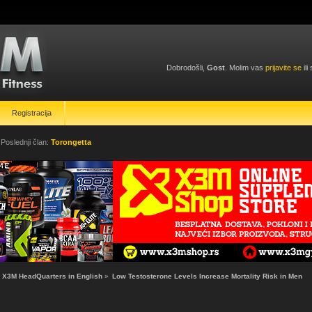
Dobrodošli,
Gost
. Molim vas
prijavite se
ili
Registracija
 Poslednji član:
Torongetta
X3M HeadQuarters in English
»
Low Testosterone Levels Increase Mortality Risk in Men