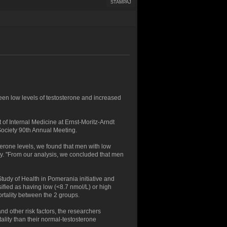
ŠTAMPAJ
en low levels of testosterone and increased
of Internal Medicine at Ernst-Moritz-Arndt
Society 90th Annual Meeting.
erone levels, we found that men with low
gy. "From our analysis, we concluded that men
tudy of Health in Pomerania initiative and
sified as having low (<8.7 nmol/L) or high
rtality between the 2 groups.
nd other risk factors, the researchers
tality than their normal-testosterone