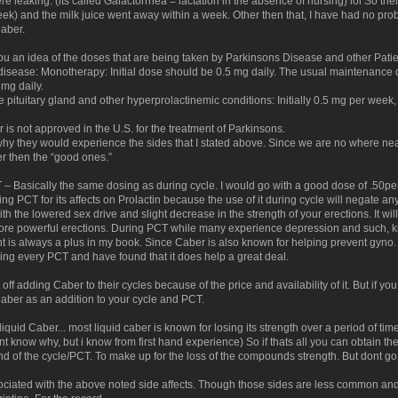
e leaking. (its called Galactorrhea = lactation in the absence of nursing) lol So t
k) and the milk juice went away within a week. Other then that, I have had no pr
Caber.
ou an idea of the doses that are being taken by Parkinsons Disease and other Patie
 disease: Monotherapy: Initial dose should be 0.5 mg daily. The usual maintenance d
 mg daily.
e pituitary gland and other hyperprolactinemic conditions: Initially 0.5 mg per week, 
 is not approved in the U.S. for the treatment of Parkinsons.
hy they would experience the sides that I stated above. Since we are no where ne
er then the “good ones.”
 – Basically the same dosing as during cycle. I would go with a good dose of .50p
ng PCT for its affects on Prolactin because the use of it during cycle will negate any 
th the lowered sex drive and slight decrease in the strength of your erections. It will
more powerful erections. During PCT while many experience depression and such, kno
 is always a plus in my book. Since Caber is also known for helping prevent gyno. 
ing every PCT and have found that it does help a great deal.
t off adding Caber to their cycles because of the price and availability of it. But if yo
er as an addition to your cycle and PCT.
 liquid Caber... most liquid caber is known for losing its strength over a period of tim
t know why, but i know from first hand experience) So if thats all you can obtain th
d of the cycle/PCT. To make up for the loss of the compounds strength. But dont go
ociated with the above noted side affects. Though those sides are less common an