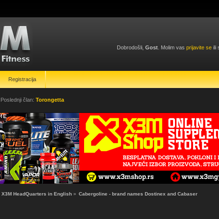
Dobrodošli,
Gost
. Molim vas
prijavite se
ili
Registracija
 Poslednji član:
Torongetta
X3M HeadQuarters in English
»
Cabergoline - brand names Dostinex and Cabaser