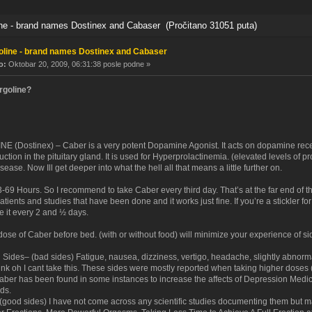
e - brand names Dostinex and Cabaser (Pročitano 31051 puta)
line - brand names Dostinex and Cabaser
o:
Oktobar 20, 2009, 06:31:38 posle podne »
rgoline?
(Dostinex) – Caber is a very potent Dopamine Agonist. It acts on dopamine rece
ction in the pituitary gland. It is used for Hyperprolactinemia. (elevated levels of pro
ease. Now Ill get deeper into what the hell all that means a little further on.
3-69 Hours. So I recommend to take Caber every third day. That’s at the far end of the
patients and studies that have been done and it works just fine. If you’re a stickler fo
e it every 2 and ½ days.
ose of Caber before bed. (with or without food) will minimize your experience of si
Sides– (bad sides) Fatigue, nausea, dizziness, vertigo, headache, slightly abnormal
nk oh I cant take this. These sides were mostly reported when taking higher doses 
Caber has been found in some instances to increase the affects of Depression Medi
ds.
 (good sides) I have not come across any scientific studies documenting them but