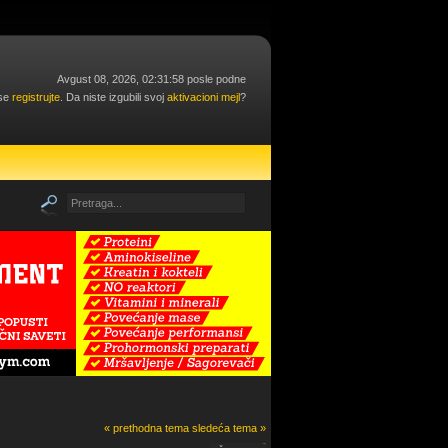
Avgust 08, 2026, 02:31:58 posle podne
 se
registrujte
. Da niste izgubili svoj
aktivacioni mejl
?
« prethodna tema
sledeća tema »