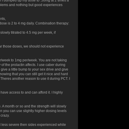
hen I bumped up my dose to .50mg at 2 times a
oblems and nothing but good experiences
nts,
ose is 2 to 4 mg daily. Combination therapy:
slowly titrated to 4.5 mg per week, if
ar those doses, we should not experience
er/week to 1mg per/week. You are not taking
of the prolactin affects. I use caber during
 give a little bump to your sex drive and give
wing that you can still get it nice and hard
Theres another reason to use it during PCT. I
u have access to and can afford it. I highly
e. A month or so and the strength will slowly
en you can use slightly higher dosing levels
 crazy.
d less severe then sides experienced while