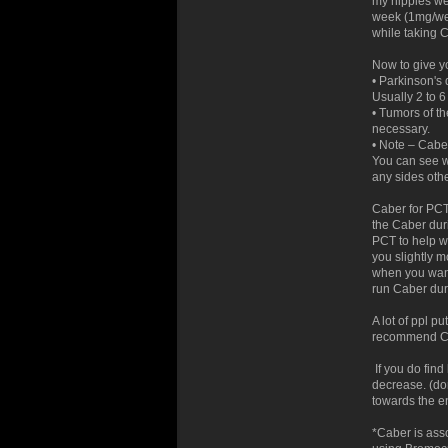
my nipples wer
week (1mg/wee
while taking 
Now to give y
• Parkinson's
Usually 2 to 6
• Tumors of th
necessary.
• Note – Caber
You can see w
any sides oth
Caber for PCT
the Caber duri
PCT to help wi
you slightly 
when you want
run Caber dur
A lot of ppl pu
recommend Cab
If you do find
decrease. (don
towards the en
*Caber is ass