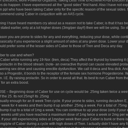
r Erections, More Powerful Orgasms, Taking Less Time to Achieve A Full Erection after 
es do happen. I have experienced all the “good sides” first hand. Also I have not ex
n ppl who have been taking Caber only for the specific reason of the sexual sides.
commend using Caber in conjuction with an AAS cycle.
thing I have heard members cry about as a reason not to take Caber, is that it has
 I stated earlier, only at a lot higher doses (3mg/per day!!) then we will be using. So 
eason you are prone to sides for any and everything, reducing your dose, while conti
basically if you experience a slight amount of sides at any given dose. Lower your d
ould prefer some of the lesser sides of Caber to those of Tren and Deca any day.
er to use and when?
e Caber while running any 19-Nor. (tren, deca) They affect the thyroid by lowering i
rolactin in the blood stream. (note- an overactive thyroid can cause elevated prolact
lowering sex drive and causing erectile dysfunction. We call it deca and fina dick. An
also a Progestin, it bonds to the receptor of the female sex hormone Progesterone. W
. I.E. By raising prolactin. So in order to avoid all that. Its best to run Caber from t
 for an extra boost.
 – Beginning dose of Caber for use on cycle would be .25mg taken twice a week. 
of the 25. Its not 25mg!! Its .25mg
sually enough for an 8 week Tren cycle. If your prone to sides, running deca/tren E,
r week for 4 weeks and then bump it up another .25mg a week. For a total of .75mg p
ump it up to a total of 1mg a week. You can continue to up your dose (only if your
 weeks until you have reached a maximum dose of 1mg twice a week or 2mg per we
. If your still experiencing sides at 1mg/per week then your Caber is bunk or there 
5mg/p/w of Caber during a cycle with high doses of Tren. I actually didn’t have any fi