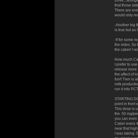
Drive, Stronge
that those sid
There are eve
would only re
-Another big 
is true but as
-If for some r
the sides. So 
the caber! I w
How much Cab
I prefer to us
release more p
the affect of 
fun!! Tren is 
milk production
run it into PCT
STARTING DOSE
point in front 
This dose is u
the .50 mg/pe
you can even b
Caber every 4
near that high
I was taking .