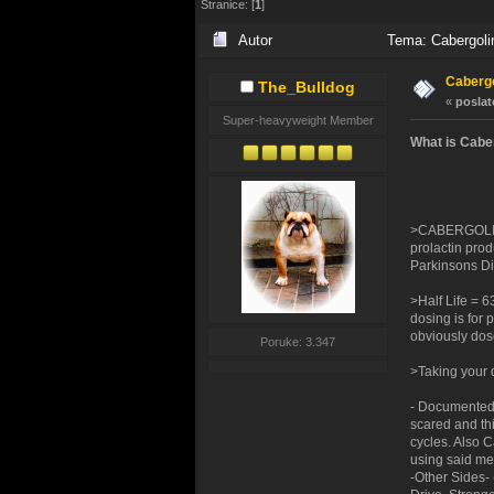
Stranice: [
1
]
Autor
Tema: Cabergolin
Cabergo
The_Bulldog
«
poslat
Super-heavyweight Member
What is Cabe
>CABERGOLINE 
prolactin produ
Parkinsons Dis
>Half Life = 6
dosing is for 
obviously dos
Poruke: 3.347
>Taking your d
- Documented 
scared and thi
cycles. Also 
using said me
-Other Sides-