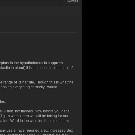
ŠTAMPAJ
ptors in the hypothalamus to suppress
lactin in blood) It is also used in treatment of
 range of its half life. Though this is what the
r dosing everything correctly I would
des.
 vision, hot flashes. Now before you get all
(1g+ a week) then we will be taking for our
cation. Word to the wise for those members
 many users have reported are…Increased Sex