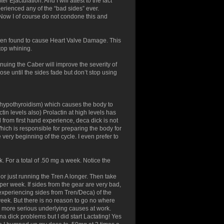
Ejactulation. And I will attest to the fact
perienced any of the “bad sides” ever.
 Now I of course do not condone this and
 been found to cause Heart Valve Damage. This
stop whining.
nuing the Caber will improve the severity of
ose until the sides fade but don’t stop using
t (hypothyroidism) which causes the body to
in levels also) Prolactin at high levels has
d from first hand experience, deca dick is not
hich is responsible for preparing the body for
he very beginning of the cycle. I even prefer to
For a total of .50 mg a week. Notice the
 or just running the Tren A longer. Then take
er week. If sides from the gear are very bad,
 experiencing sides from Tren/Deca) of the
ek. But there is no reason to go no where
is more serious underlying causes at work.
na dick problems but I did start Lactating! Yes