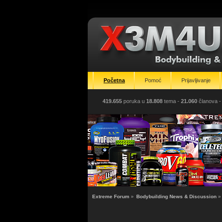
Početna
Pomoć
Prijavljivanje
419.655
poruka u
18.808
tema -
21.060
članova
-
Extreme Forum
»
Bodybuilding News & Discussion
»